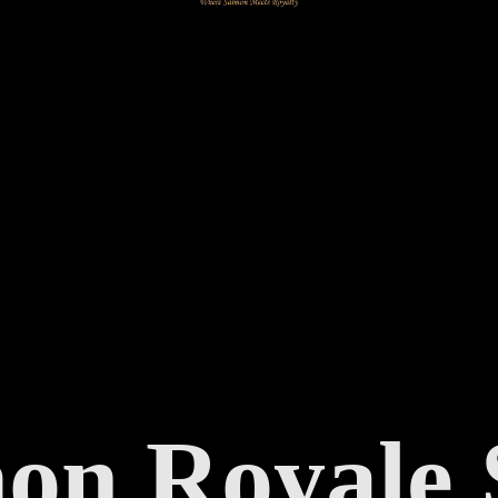
mon
Royale 