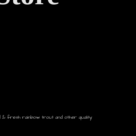
 & fresh rainbow trout and other quality