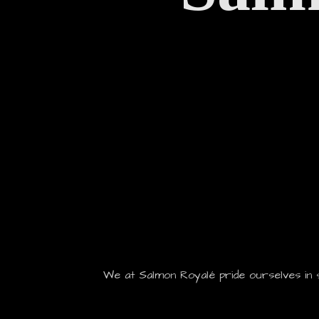
We at Salmon Royalé pride ourselves in 