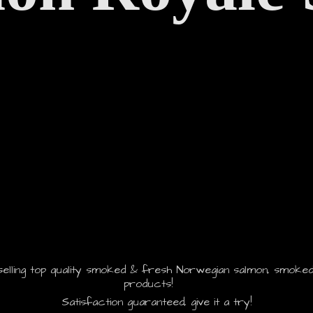
selling top quality smoked & fresh Norwegian salmon, smoked
products!
Satisfaction guaranteed, give it
a try!