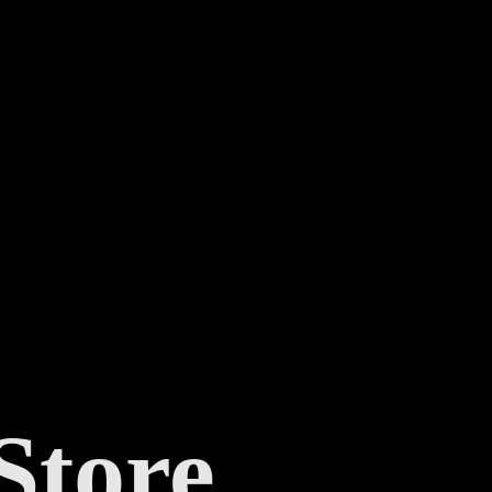
Store