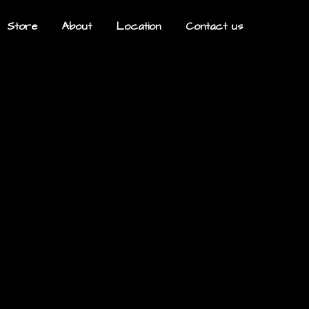
Store
About
Location
Contact us