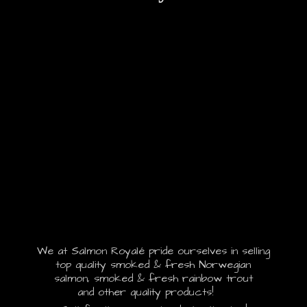
We at Salmon Royalé pride ourselves in selling
top quality smoked & fresh Norwegian
salmon, smoked & fresh rainbow trout
and other quality products!