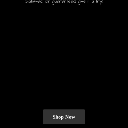
Satisfaction guaranteed, give it
a try!
Shop Now