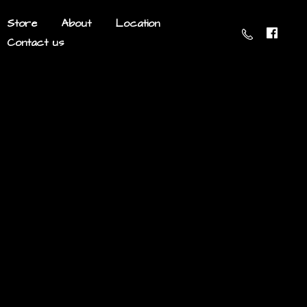
Store
About
Location
Contact us