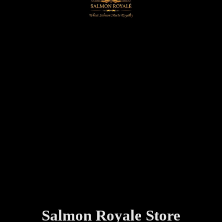
Salmon
Royale Store